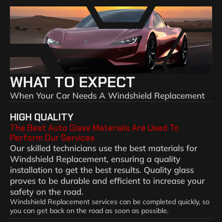
WHAT TO EXPECT
When Your Car Needs A Windshield Replacement
HIGH QUALITY
The Best Auto Glass Materials Are Used To
Perform Our Services
Our skilled technicians use the best materials for
Windshield Replacement, ensuring a quality
installation to get the best results. Quality glass
proves to be durable and efficient to increase your
safety on the road.
Windshield Replacement services can be completed quickly, so
you can get back on the road as soon as possible.