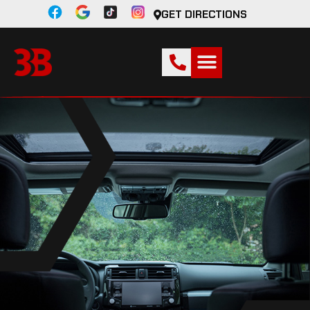
GET DIRECTIONS