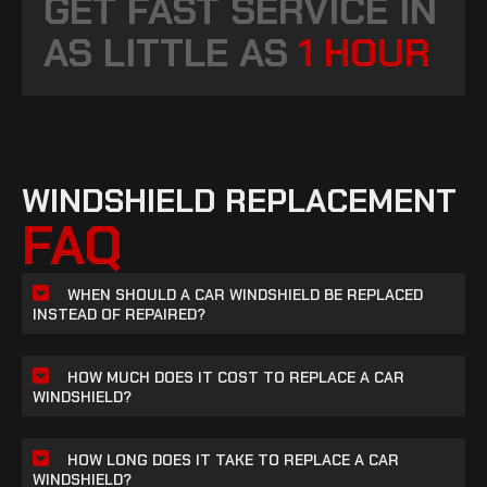
GET FAST SERVICE IN
AS LITTLE AS
1 HOUR
WINDSHIELD REPLACEMENT
FAQ
WHEN SHOULD A CAR WINDSHIELD BE REPLACED
INSTEAD OF REPAIRED?
HOW MUCH DOES IT COST TO REPLACE A CAR
WINDSHIELD?
HOW LONG DOES IT TAKE TO REPLACE A CAR
WINDSHIELD?