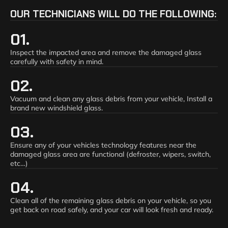
OUR TECHNICIANS WILL DO THE FOLLOWING:
01.
Inspect the impacted area and remove the damaged glass
carefully with safety in mind.
02.
Vacuum and clean any glass debris from your vehicle, Install a
brand new windshield glass.
03.
Ensure any of your vehicles technology features near the
damaged glass area are functional (defroster, wipers, switch,
etc…)
04.
Clean all of the remaining glass debris on your vehicle, so you
get back on road safely, and your car will look fresh and ready.