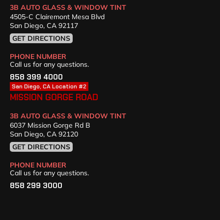
3B AUTO GLASS & WINDOW TINT
4505-C Clairemont Mesa Blvd
San Diego, CA 92117
GET DIRECTIONS
PHONE NUMBER
Call us for any questions.
858 399 4000
San Diego, CA Location #2
MISSION GORGE ROAD
3B AUTO GLASS & WINDOW TINT
6037 Mission Gorge Rd B
San Diego, CA 92120
GET DIRECTIONS
PHONE NUMBER
Call us for any questions.
858 299 3000