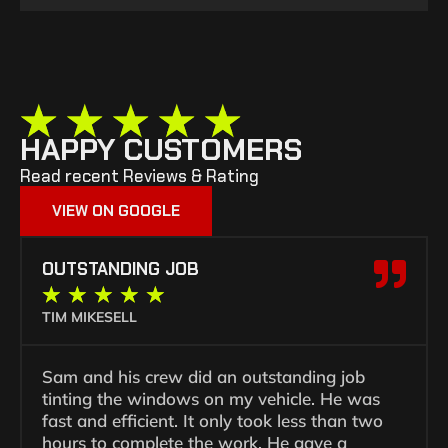
★
★
★
★
★
HAPPY CUSTOMERS
Read recent Reviews & Rating
VIEW ON GOOGLE
OUTSTANDING JOB
★
★
★
★
★
TIM MIKESELL
Sam and his crew did an outstanding job
tinting the windows on my vehicle. He was
fast and efficient. It only took less than two
hours to complete the work. He gave a