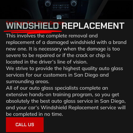
San Diego Auto Glass Service
WINDSHIELD
REPLACEMENT
This involves the complete removal and
replacement of a damaged windshield with a brand
new one. It is necessary when the damage is too
severe to be repaired or if the crack or chip is
located in the driver’s line of vision.
We strive to provide the highest quality auto glass
services for our customers in San Diego and
surrounding areas.
All of our auto glass specialists complete an
extensive hands-on training program, so you get
absolutely the best auto glass service in San Diego,
and your car’s Windshield Replacement service will
be completed in no time.
CALL US