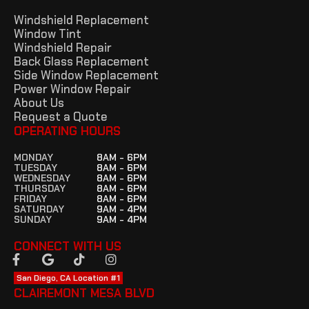
Windshield Replacement
Window Tint
Windshield Repair
Back Glass Replacement
Side Window Replacement
Power Window Repair
About Us
Request a Quote
OPERATING HOURS
MONDAY
8AM - 6PM
TUESDAY
8AM - 6PM
WEDNESDAY
8AM - 6PM
THURSDAY
8AM - 6PM
FRIDAY
8AM - 6PM
SATURDAY
9AM - 4PM
SUNDAY
9AM - 4PM
CONNECT WITH US
San Diego, CA Location #1
CLAIREMONT MESA BLVD