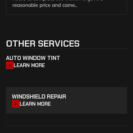
reasonable price and came..
OTHER SERVICES
AUTO WINDOW TINT
LEARN MORE
WINDSHIELD REPAIR
LEARN MORE