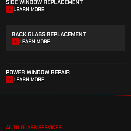
SIDE WINDOW REPLACEMENT
LEARN MORE
BACK GLASS REPLACEMENT
LEARN MORE
POWER WINDOW REPAIR
LEARN MORE
AUTO GLASS SERVICES