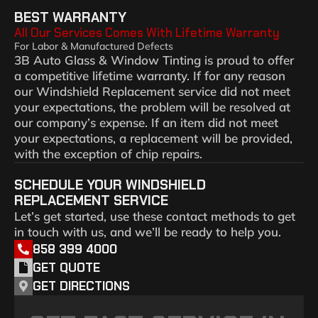
BEST WARRANTY
All Our Services Comes With Lifetime Warranty
For Labor & Manufactured Defects
3B Auto Glass & Window Tinting is proud to offer
a competitive lifetime warranty. If for any reason
our Windshield Replacement service did not meet
your expectations, the problem will be resolved at
our company’s expense. If an item did not meet
your expectations, a replacement will be provided,
with the exception of chip repairs.
SCHEDULE YOUR WINDSHIELD
REPLACEMENT SERVICE
Let’s get started, use these contact methods to get
in touch with us, and we’ll be ready to help you.
858 399 4000
GET QUOTE
GET DIRECTIONS